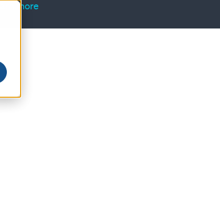
arn more