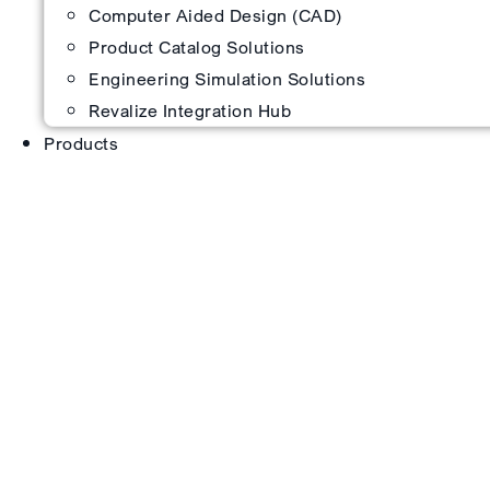
Computer Aided Design (CAD)
Product Catalog Solutions
Engineering Simulation Solutions
Revalize Integration Hub
Products