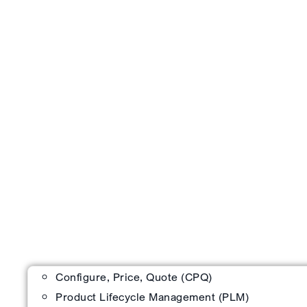
Configure, Price, Quote (CPQ)
Product Lifecycle Management (PLM)