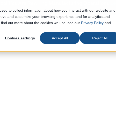
olitics Are Rewiring Manufacturing Operations
Le
sed to collect information about how you interact with our website and
prove and customize your browsing experience and for analytics and
To find out more about the cookies we use, see our
Privacy Policy
and
Cookies settings
Accept All
Reject All