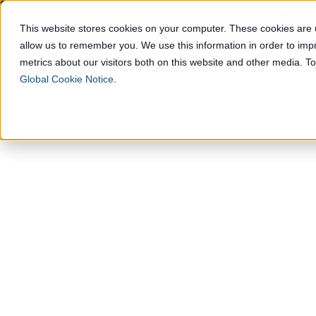
How Geop
This website stores cookies on your computer. These cookies are u
allow us to remember you. We use this information in order to im
Solutions
metrics about our visitors both on this website and other media. 
Global Cookie Notice
.