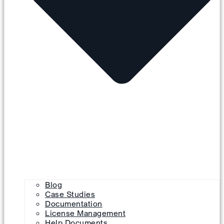
Blog
Case Studies
Documentation
License Management
Help Documents