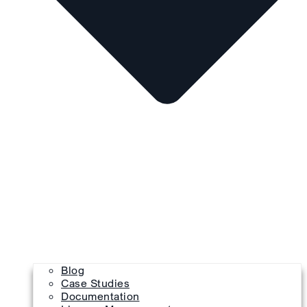
Blog
Case Studies
Documentation