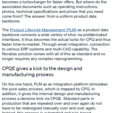
becomes a turbocharger for faster offers. But where do the
associated documents such as operating instructions,
photos, technical specifications and prices that you need
come from? The answer: from a uniform product data
backbone.
The
Product Lifecycle Management (PLM)
as a product data
backbone connects a wide variety of silos via prefabricated
interfaces. It thus becomes the actual turbo for CPQ and thus
faster time-to-market. Through email integration, connection
to various ERP systems and multi-CAD capability. The
Revalize solution comes with all of this as standard and no
longer requires any complex reprogramming.
CPQE gives a kick to the design and
manufacturing process
On the one hand, PLM as an integration platform stimulates
the pure sales process, which is mapped by CPQ. In
addition, it gives the internal design and manufacturing
process a decisive kick via CPQE. Standard parts in
production that are repeated over and over again do not
have to be redesigned manually over and over again.
Instead, this process is automated and rule-based.