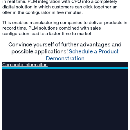
in real time. PLM integration with CPQ into a completely
digital solution in which customers can click together an
offer in the configurator in five minutes.
This enables manufacturing companies to deliver products in
record time. PLM solutions combined with sales
configuration lead to a faster time to market.
Convince yourself of further advantages and
possible applications!
Schedule a Product
Demonstration
Corporate Informaiton