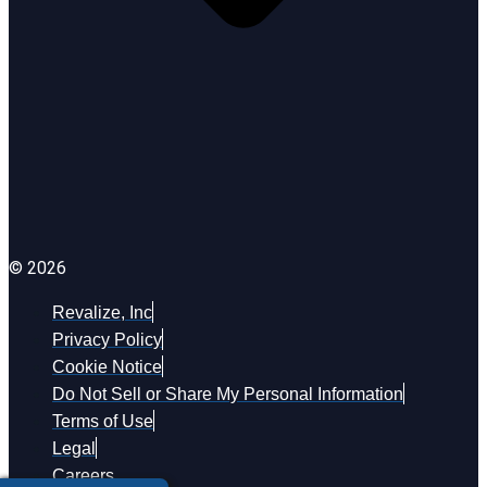
© 2026
Revalize, Inc
Privacy Policy
Cookie Notice
Do Not Sell or Share My Personal Information
Terms of Use
Legal
Careers