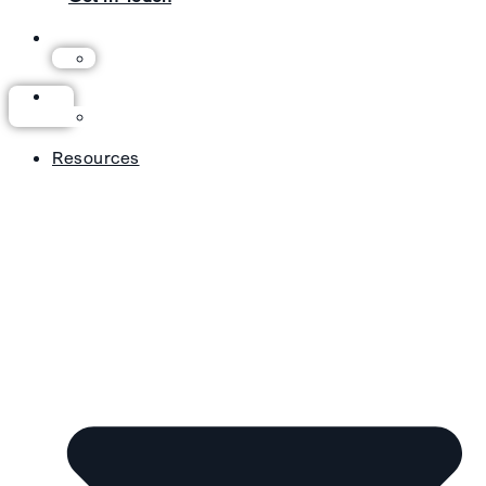
Resources