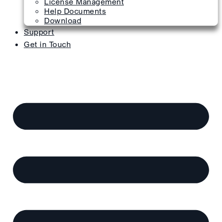
License Management
Help Documents
Download
Support
Get in Touch