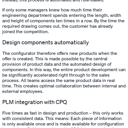
If only some managers knew how much time their
engineering department spends entering the length, width
and height of components ten times in a row. By the time the
required drawing comes out, the customer has already
joined the competition.
Design components automatically
The configurator therefore offers new products when the
offer is created. This is made possible by the central
provision of product data and the automated design of
components. In this way, the entire product development can
be significantly accelerated right through to the sales
process. All teams access the same product data in real
time. This creates optimal collaboration between internal and
external employees.
PLM integration with CPQ
Five times as fast in design and production – this only works
with consistent data. This means: Each piece of information
is only available once and is made available for configuration