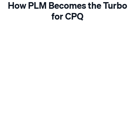
How PLM Becomes the Turbo
for CPQ