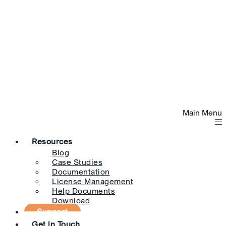
Main Menu
Resources
Blog
Case Studies
Documentation
License Management
Help Documents
Download
Support
Get in Touch