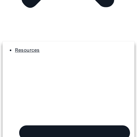
Resources