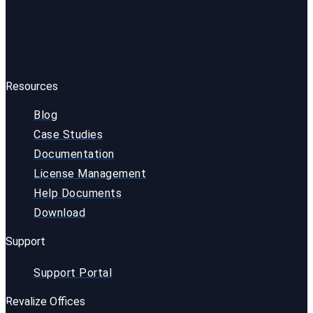
Resources
Blog
Case Studies
Documentation
License Management
Help Documents
Download
Support
Support Portal
Revalize Offices