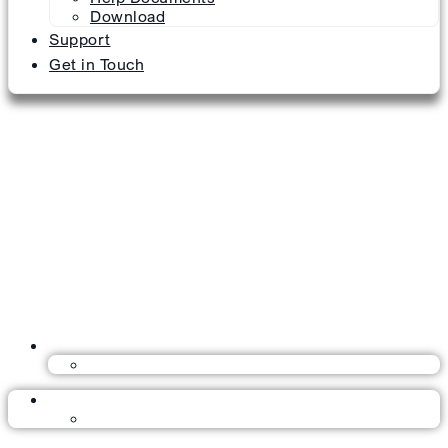
Download
Support
Get in Touch