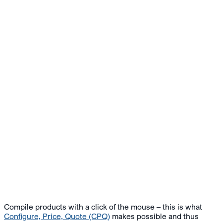
Compile products with a click of the mouse – this is what
Configure, Price, Quote (CPQ)
makes possible and thus